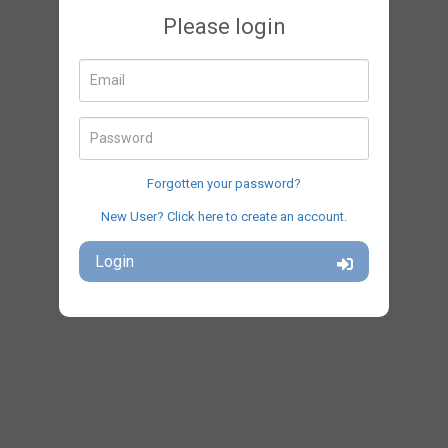
Please login
Email
Password
Forgotten your password?
New User? Click here to create an account.
Login